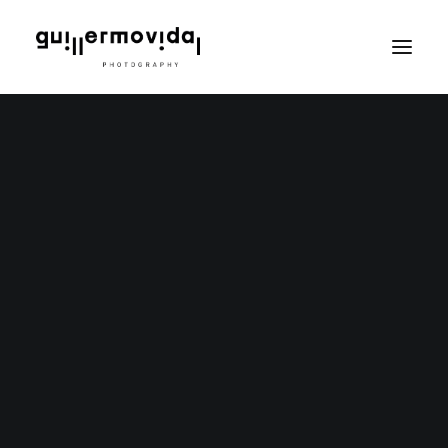
PT
EN