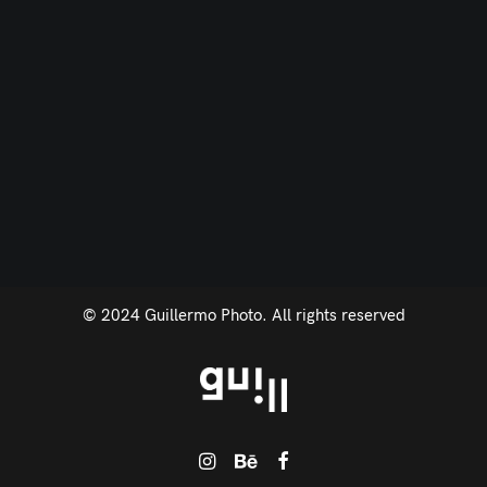
© 2024 Guillermo Photo. All rights reserved